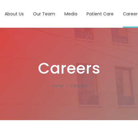
About Us
Our Team
Media
Patient Care
Career
Careers
Home
/
Careers