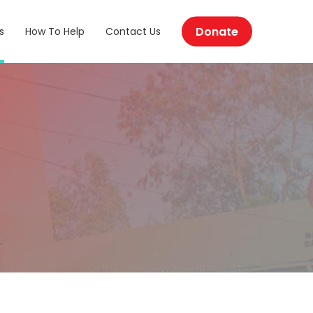
Donate
s
How To Help
Contact Us