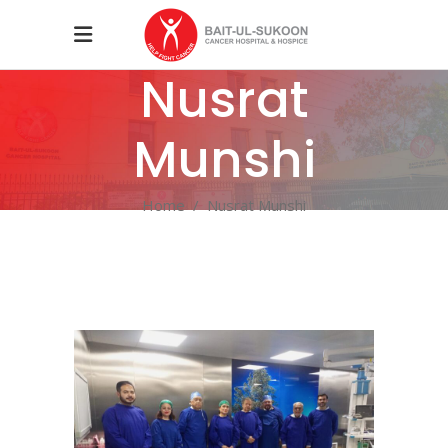
Nusrat
Munshi
Home
/
Nusrat Munshi