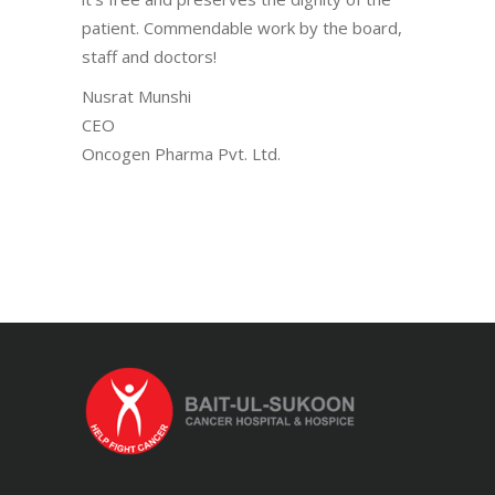
patient. Commendable work by the board,
staff and doctors!
Nusrat Munshi
CEO
Oncogen Pharma Pvt. Ltd.