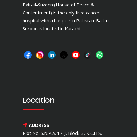
Bait-ul-Sukoon (House of Peace &
Contentment) is the only free cancer
hospital with a hospice in Pakistan. Bait-ul-
Sukoon is located in Karachi.
Location
ADDRESS:
Plot No. S.N.P.A. 17-J, Block-3, K.C.H.S.