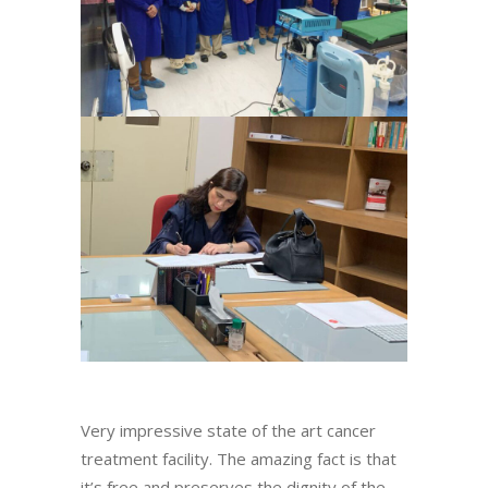
Very impressive state of the art cancer
treatment facility. The amazing fact is that
it’s free and preserves the dignity of the