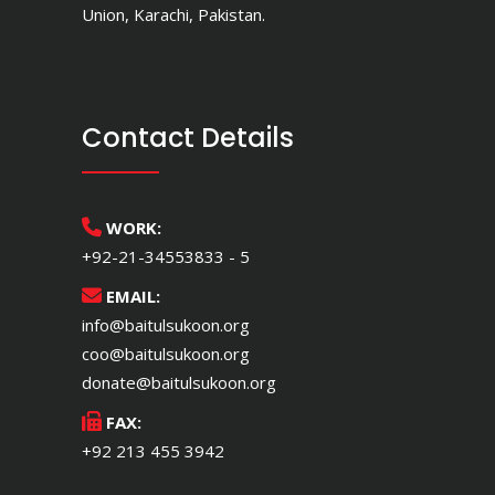
Union, Karachi, Pakistan.
Contact Details
WORK:
+92-21-34553833 - 5
EMAIL:
info@baitulsukoon.org
coo@baitulsukoon.org
donate@baitulsukoon.org
FAX:
+92 213 455 3942